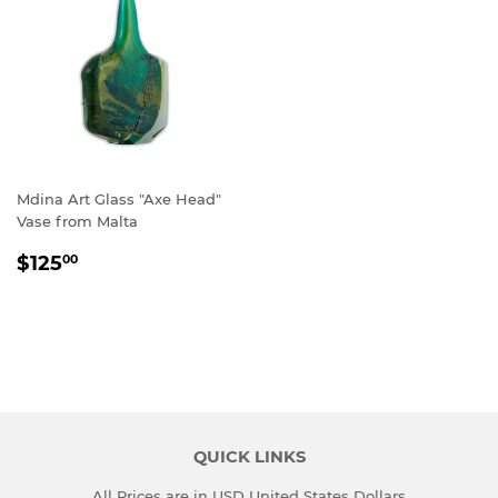
Mdina Art Glass "Axe Head"
Vase from Malta
REGULAR
$125.00
$125
00
PRICE
QUICK LINKS
All Prices are in USD United States Dollars