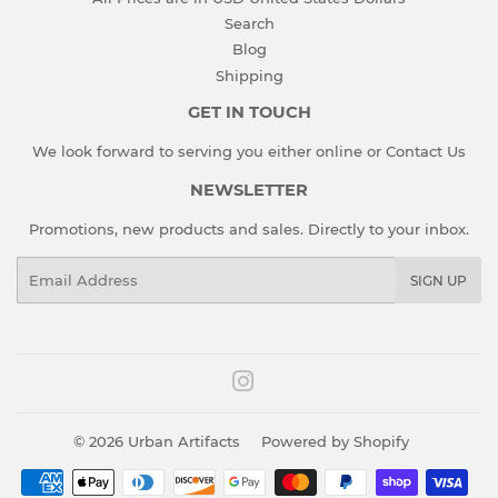
Search
Blog
Shipping
GET IN TOUCH
We look forward to serving you either online or
Contact Us
NEWSLETTER
Promotions, new products and sales. Directly to your inbox.
Email
SIGN UP
Instagram
© 2026
Urban Artifacts
Powered by Shopify
Payment