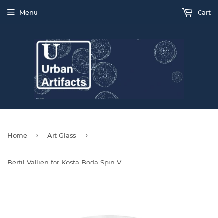
Menu
Cart
›
›
Home
Art Glass
Bertil Vallien for Kosta Boda Spin Vase