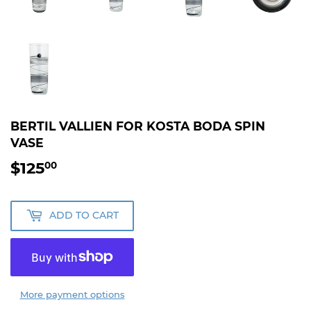
BERTIL VALLIEN FOR KOSTA BODA SPIN
VASE
$125
$125.00
00
ADD TO CART
More payment options