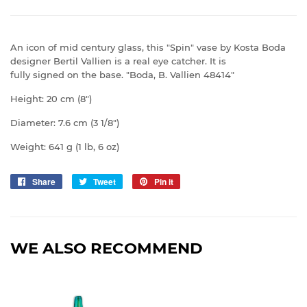
An icon of mid century glass, this "Spin" vase by Kosta Boda
designer Bertil Vallien is a real eye catcher. It is
fully signed on the base. "Boda, B. Vallien 48414"
Height: 20 cm (8")
Diameter: 7.6 cm (3 1/8")
Weight: 641 g (1 lb, 6 oz)
Share
Share
Tweet
Tweet
Pin it
Pin
on
on
on
Facebook
Twitter
Pinterest
WE ALSO RECOMMEND